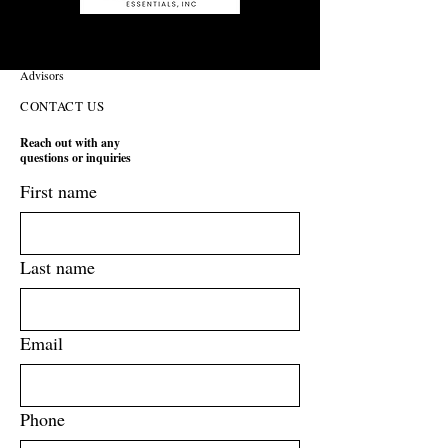
Operational Improvement and Production Strategy
Advisors
CONTACT US
Reach out with any
questions or inquiries
First name
Last name
Email
Phone