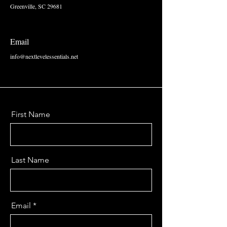
Greenville, SC 29681
Email
info@nextlevelessentials.net
First Name
Last Name
Email