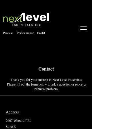
Process Performance Profit
Contact
Thank you for your interest in Next Level Essentials.
Please fill out the form below to ask a question or report a
technical problem.
Address
2607 Woodruff Rd
Suite E