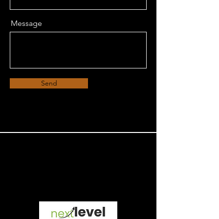
Message
Send