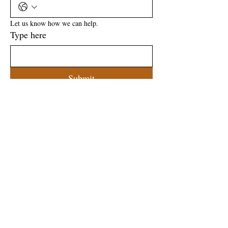
Let us know how we can help.
Type here
Submit
ADDRESS