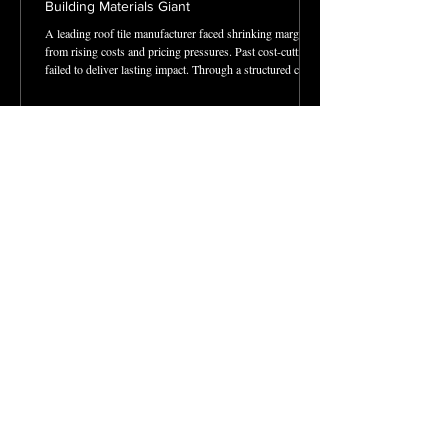
Building Materials Giant
A leading roof tile manufacturer faced shrinking margins
from rising costs and pricing pressures. Past cost-cutting
failed to deliver lasting impact. Through a structured cost
transformation program, we identified quick wins,
optimized labor and utilities, and streamlined operations.
The result: $1.6M annual savings, stronger profitability,
and resources freed to fuel growth in new markets and
acquisitions.