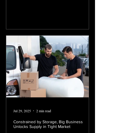
Jul 29, 2025
2 min read
Constrained by Storage, Big Business
Unlocks Supply in Tight Market