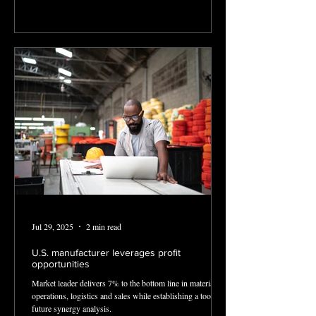
Jul 29, 2025
2 min read
U.S. manufacturer leverages profit
opportunities
Market leader delivers 7% to the bottom line in materials,
operations, logistics and sales while establishing a tool for
future synergy analysis.