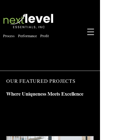
Process Performance Profit
OUR FEATURED PROJECTS
Where Uniqueness Meets Excellence