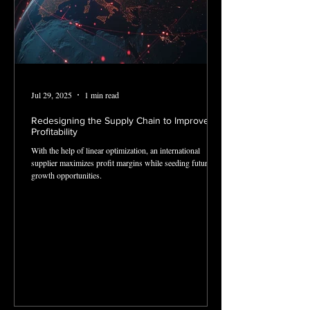
Jul 29, 2025
1 min read
Redesigning the Supply Chain to Improve
Profitability
With the help of linear optimization, an international
supplier maximizes profit margins while seeding future
growth opportunities.