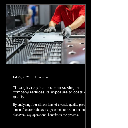
Jul 29, 2025
1 min read
Through analytical problem solving, a
company reduces its exposure to costs of
quality
By analyzing four dimensions of a costly quality problem,
a manufacturer reduces its cycle time to resolution and
discovers key operational benefits in the process.