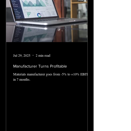
Jul 29, 2025
2 min read
Manufacturer Turns Profitable
Materials manufacturer goes from -5% to +10% EBITDA
in 7 months.