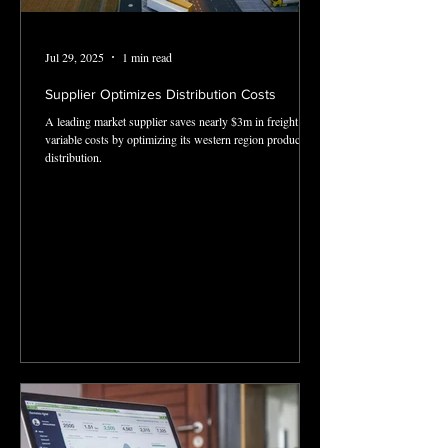
Jul 29, 2025
1 min read
Supplier Optimizes Distribution Costs
A leading market supplier saves nearly $3m in freight and
variable costs by optimizing its western region product
distribution.