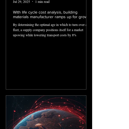
Jul 29, 2025
1 min read
With life cycle cost analysis, building
materials manufacturer ramps up for growth
By determining the optimal age in which to turn over aged
fleet, a supply company positions itself for a market
upswing while lowering transport costs by 8%