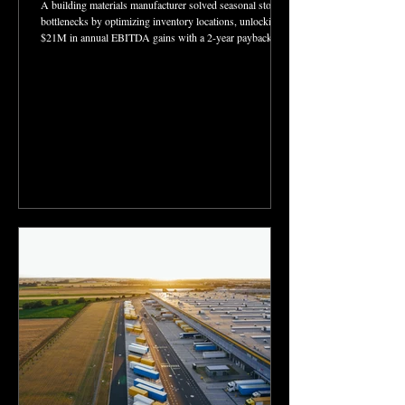
A building materials manufacturer solved seasonal storage
bottlenecks by optimizing inventory locations, unlocking
$21M in annual EBITDA gains with a 2-year payback.