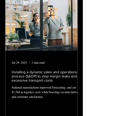
Jul 29, 2025
3 min read
Installing a dynamic sales and operations
process (S&OP) to stop margin leaks and
excessive transport costs
National manufacturer improved forecasting, and cut
$1.5M in logistics costs while boosting on-time deliveries
and customer satisfaction.