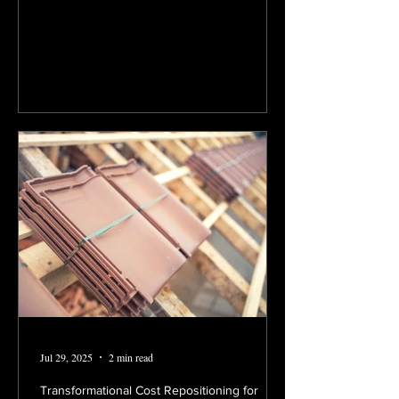
Jul 29, 2025
2 min read
Transformational Cost Repositioning for