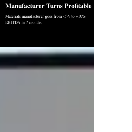
Jul 29, 2025
2 min read
Manufacturer Turns Profitable
Materials manufacturer goes from -5% to +10%
EBITDA in 7 months.