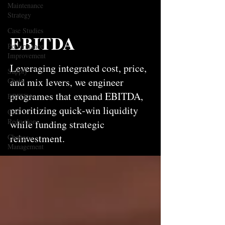
Maintenance
Strategy
Case Studies
EBITDA
Performance
Improvement
Leveraging integrated cost, price,
Supply
and mix levers, we engineer
Chain
programes that expand EBITDA,
EBITDA
prioritizing quick‑win liquidity
Cost
Reduction
while funding strategic
reinvestment.
Change
Management