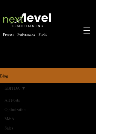
Process Performance Profit
Blog
EBITDA
All Posts
Optimization
M&A
Sales