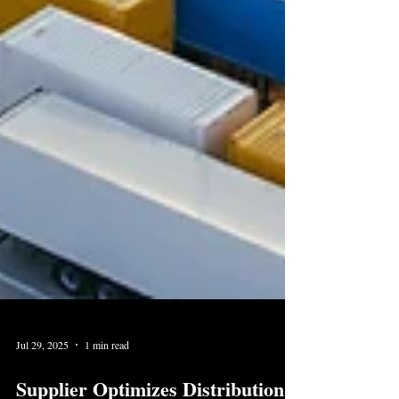
Jul 29, 2025
1 min read