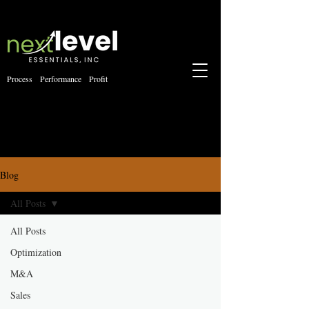
Process Performance Profit
Blog
All Posts
All Posts
Optimization
M&A
Sales