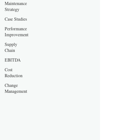
Maintenance
Strategy
Case Studies
Performance
Improvement
Supply
Chain
EBITDA
Cost
Reduction
Change
Management