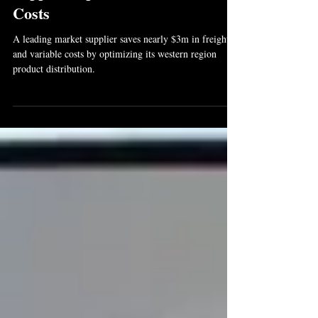
Supplier Optimizes Distribution
Costs
A leading market supplier saves nearly $3m in freight
and variable costs by optimizing its western region
product distribution.