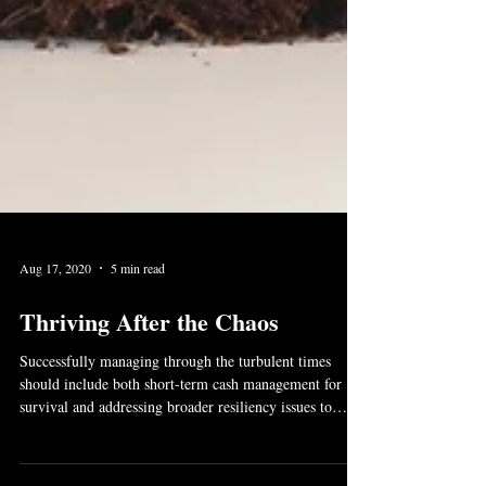
Aug 17, 2020
5 min read
Thriving After the Chaos
Successfully managing through the turbulent times
should include both short-term cash management for
survival and addressing broader resiliency issues to
ensure business viability on the other side