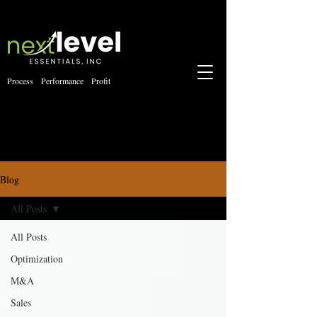
Process Performance Profit
Blog
All Posts
All Posts
Optimization
M&A
Sales