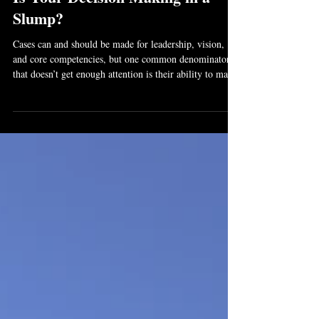
Oct 26, 2017
3 min read
Is Your Decision Making in a
Slump?
Cases can and should be made for leadership, vision,
and core competencies, but one common denominator
that doesn’t get enough attention is their ability to make
daily complex decisions faster and more accurately than
their competitors.