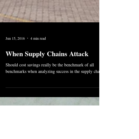
Jun 15, 2016
4 min read
When Supply Chains Attack
Should cost savings really be the benchmark of all
benchmarks when analyzing success in the supply chain?