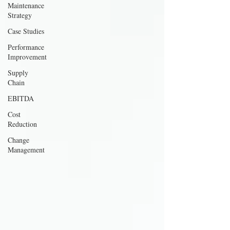
Maintenance
Strategy
Case Studies
Performance
Improvement
Supply
Chain
EBITDA
Cost
Reduction
Change
Management