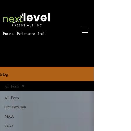
Process Performance Profit
Blog
All Posts
All Posts
Optimization
M&A
Sales