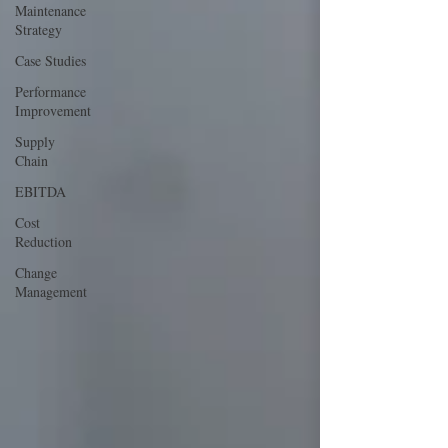
Maintenance
Strategy
Case Studies
Performance
Improvement
Supply
Chain
EBITDA
Cost
Reduction
Change
Management