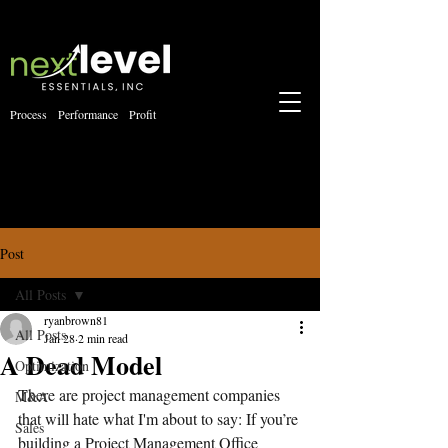
Process Performance Profit
Post
All Posts
ryanbrown81
All Posts
Jan 28
2 min read
A Dead Model
Optimization
There are project management companies 
M&A
that will hate what I'm about to say: If you’re 
Sales
building a Project Management Office 