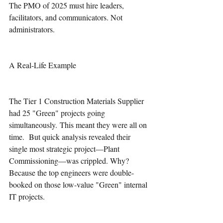
The PMO of 2025 must hire leaders, 
facilitators, and communicators. Not 
administrators. 
A Real-Life Example 
The Tier 1 Construction Materials Supplier 
had 25 "Green" projects going 
simultaneously. This meant they were all on 
time.  But quick analysis revealed their 
single most strategic project—Plant 
Commissioning—was crippled. Why? 
Because the top engineers were double-
booked on those low-value "Green" internal 
IT projects.