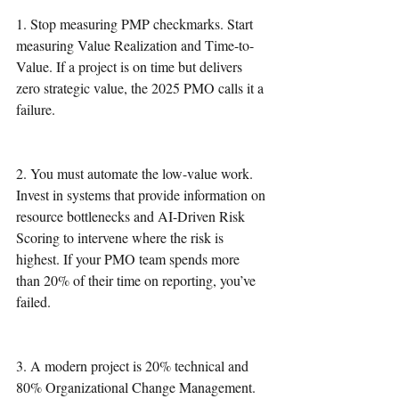
1. Stop measuring PMP checkmarks. Start 
measuring Value Realization and Time-to-
Value. If a project is on time but delivers 
zero strategic value, the 2025 PMO calls it a 
failure.
2. You must automate the low-value work. 
Invest in systems that provide information on 
resource bottlenecks and AI-Driven Risk 
Scoring to intervene where the risk is 
highest. If your PMO team spends more 
than 20% of their time on reporting, you’ve 
failed.
3. A modern project is 20% technical and 
80% Organizational Change Management. 