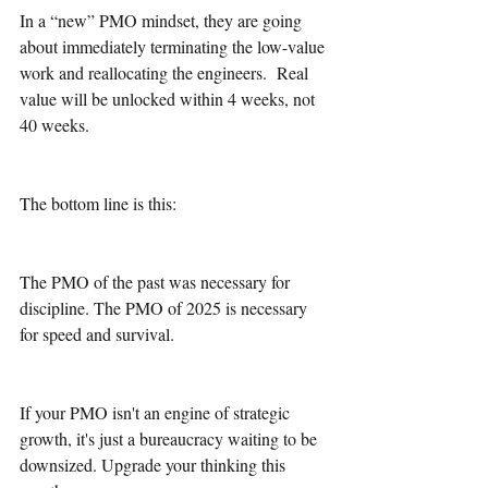
In a “new” PMO mindset, they are going 
about immediately terminating the low-value 
work and reallocating the engineers.  Real 
value will be unlocked within 4 weeks, not 
40 weeks.
The bottom line is this:
The PMO of the past was necessary for 
discipline. The PMO of 2025 is necessary 
for speed and survival.
If your PMO isn't an engine of strategic 
growth, it's just a bureaucracy waiting to be 
downsized. Upgrade your thinking this 