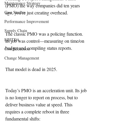
Maintenance Strategy
(PMO) the way companies did ten years 
Case Studies
ago, you’re just creating overhead.
Performance Improvement
Supply Chain
The classic PMO was a policing function. 
EBITDA
Its job was control—measuring on time/on 
budget and compiling status reports. 
Cost Reduction
Change Management
That model is dead in 2025.
Today’s PMO is an acceleration unit. Its job 
is no longer to report on process, but to 
deliver business value at speed. This 
requires a complete reboot in three 
fundamental shifts: