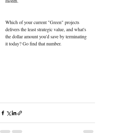
month.
Which of your current "Green" projects 
delivers the least strategic value, and what's 
the dollar amount you'd save by terminating 
it today? Go find that number.