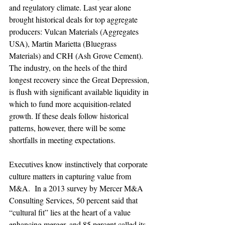
and regulatory climate. Last year alone 
brought historical deals for top aggregate 
producers: Vulcan Materials (Aggregates 
USA), Martin Marietta (Bluegrass 
Materials) and CRH (Ash Grove Cement). 
The industry, on the heels of the third 
longest recovery since the Great Depression, 
is flush with significant available liquidity in 
which to fund more acquisition-related 
growth. If these deals follow historical 
patterns, however, there will be some 
shortfalls in meeting expectations.

Executives know instinctively that corporate 
culture matters in capturing value from 
M&A.  In a 2013 survey by Mercer M&A 
Consulting Services, 50 percent said that 
“cultural fit” lies at the heart of a value 
enhancing merger, and 85 percent called its 