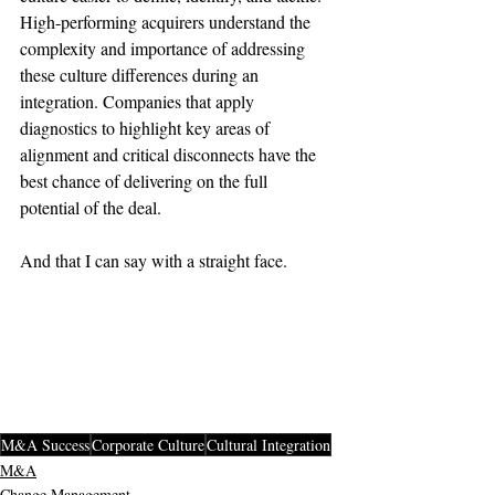
High-performing acquirers understand the 
complexity and importance of addressing 
these culture differences during an 
integration. Companies that apply 
diagnostics to highlight key areas of 
alignment and critical disconnects have the 
best chance of delivering on the full 
potential of the deal.

And that I can say with a straight face.

M&A Success
Corporate Culture
Cultural Integration
M&A
Change Management