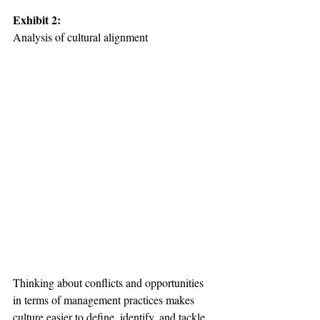
Exhibit 2: 
Analysis of cultural alignment

Thinking about conflicts and opportunities 
in terms of management practices makes 
culture easier to define, identify, and tackle. 