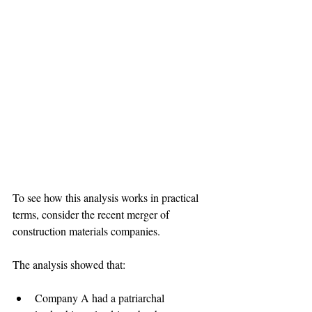
To see how this analysis works in practical 
terms, consider the recent merger of 
construction materials companies.

Company A had a patriarchal 