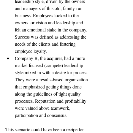
leadership style, driven by the owners 
and managers of this old, family-run 
business. Employees looked to the 
owners for vision and leadership and 
felt an emotional stake in the company. 
Success was defined as addressing the 
needs of the clients and fostering 
employee loyalty.
Company B, the acquirer, had a more 
market focused (compete) leadership 
style mixed in with a desire for process. 
They were a results-based organization 
that emphasized getting things done 
along the guidelines of tight quality 
processes. Reputation and profitability 
were valued above teamwork, 
participation and consensus.
This scenario could have been a recipe for 