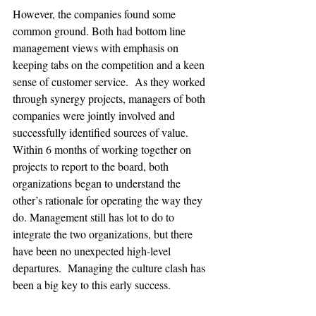
However, the companies found some 
common ground. Both had bottom line 
management views with emphasis on 
keeping tabs on the competition and a keen 
sense of customer service.  As they worked 
through synergy projects, managers of both 
companies were jointly involved and 
successfully identified sources of value.  
Within 6 months of working together on 
projects to report to the board, both 
organizations began to understand the 
other’s rationale for operating the way they 
do. Management still has lot to do to 
integrate the two organizations, but there 
have been no unexpected high-level 
departures.  Managing the culture clash has 
been a big key to this early success.
