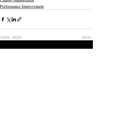
Performance Improvement
Recent Posts
See All