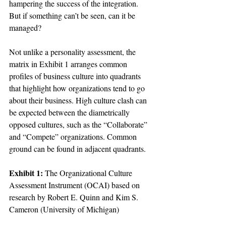
hampering the success of the integration. 
But if something can’t be seen, can it be 
managed?

Not unlike a personality assessment, the 
matrix in Exhibit 1 arranges common 
profiles of business culture into quadrants 
that highlight how organizations tend to go 
about their business. High culture clash can 
be expected between the diametrically 
opposed cultures, such as the “Collaborate” 
and “Compete” organizations. Common 
ground can be found in adjacent quadrants.

Exhibit 1:
 The Organizational Culture 
Assessment Instrument (OCAI) based on 
research by Robert E. Quinn and Kim S. 
Cameron (University of Michigan)
