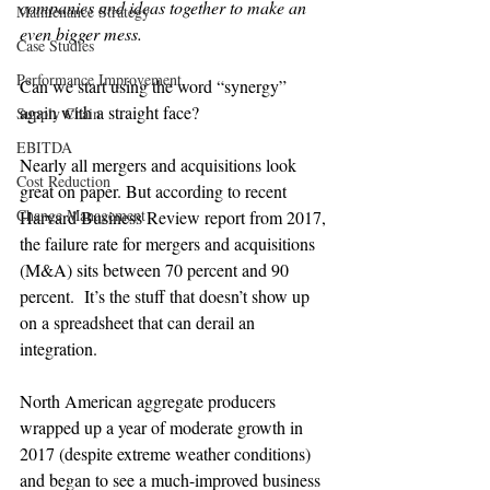
companies and ideas together to make an 
Maintenance Strategy
even bigger mess.
Case Studies
Performance Improvement
Can we start using the word “synergy” 
again with a straight face?

Supply Chain
EBITDA
Nearly all mergers and acquisitions look 
Cost Reduction
great on paper. But according to recent 
Change Management
Harvard Business Review report from 2017, 
the failure rate for mergers and acquisitions 
(M&A) sits between 70 percent and 90 
percent.  It’s the stuff that doesn’t show up 
on a spreadsheet that can derail an 
integration.

North American aggregate producers 
wrapped up a year of moderate growth in 
2017 (despite extreme weather conditions) 
and began to see a much-improved business 