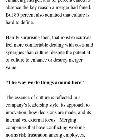
absence the key reason a merger had failed. 
But 80 percent also admitted that culture is 
hard to define.

Hardly surprising then, that most executives 
feel more comfortable dealing with costs and 
synergies than culture, despite the potential 
of culture to enhance or destroy merger 
value.

“The way we do things around here”
The essence of culture is reflected in a 
company’s leadership style, its approach to 
innovation, how decisions are made, and its 
internal vs. external focus.  Merging 
companies that have conflicting working 
norms risk frustration among employees, 