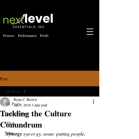
Process Performance Profit
Post
All Posts
Ryan C. Brown
All Posts
Jan 9, 2018
3 min read
Tackling the Culture
Optimization
Conundrum
M&A
Sales
Synergy
 syn·er·gy, noun: putting people, 