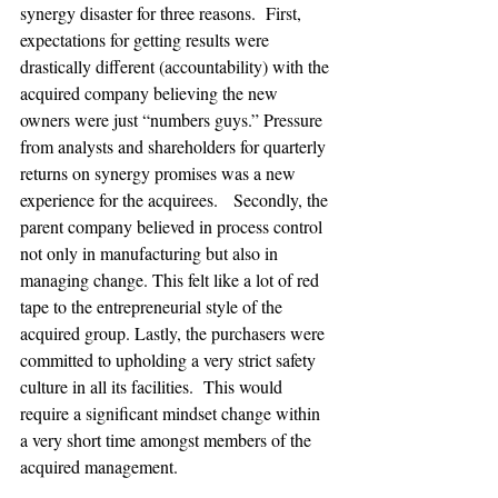
synergy disaster for three reasons.  First, 
expectations for getting results were 
drastically different (accountability) with the 
acquired company believing the new 
owners were just “numbers guys.” Pressure 
from analysts and shareholders for quarterly 
returns on synergy promises was a new 
experience for the acquirees.   Secondly, the 
parent company believed in process control 
not only in manufacturing but also in 
managing change. This felt like a lot of red 
tape to the entrepreneurial style of the 
acquired group. Lastly, the purchasers were 
committed to upholding a very strict safety 
culture in all its facilities.  This would 
require a significant mindset change within 
a very short time amongst members of the 
acquired management.
